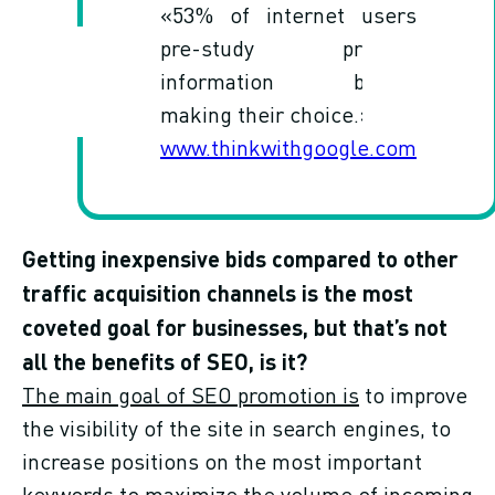
«53% of internet users
pre-study product
information before
making their choice.»
www.thinkwithgoogle.com
Getting inexpensive bids compared to other
traffic acquisition channels is the most
coveted goal for businesses, but that’s not
all the benefits of SEO, is it?
The main goal of SEO promotion is
to improve
the visibility of the site in search engines, to
increase positions on the most important
keywords to maximize the volume of incoming