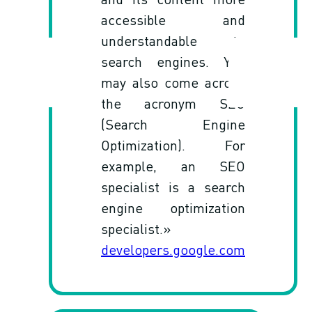
accessible and
understandable to
search engines. You
may also come across
the acronym SEO
(Search Engine
Optimization). For
example, an SEO
specialist is a search
engine optimization
specialist.»
developers.google.com