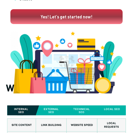
Yes! Let’s get started now!
What does SEO include?