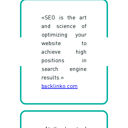
«SEO is the art
and science of
optimizing your
website to
achieve high
positions in
search engine
results.»
backlinko.com