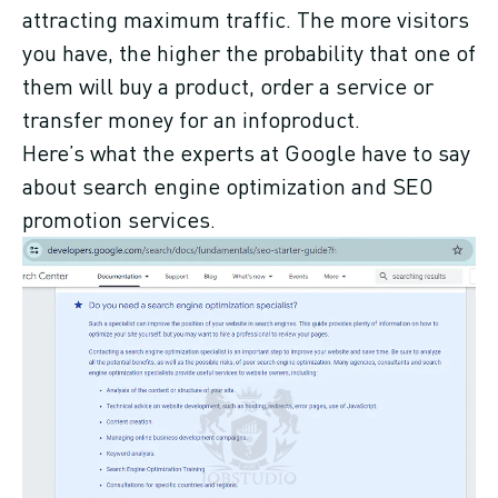
attracting maximum traffic. The more visitors
you have, the higher the probability that one of
them will buy a product, order a service or
transfer money for an infoproduct.
Here’s what the experts at Google have to say
about search engine optimization and SEO
promotion services.