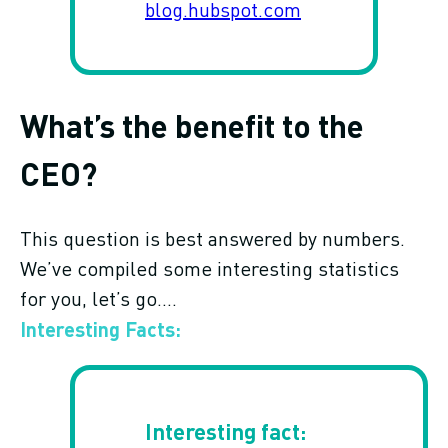
blog.hubspot.com
What’s the benefit to the
CEO?
This question is best answered by numbers.
We’ve compiled some interesting statistics
for you, let’s go….
Interesting Facts: