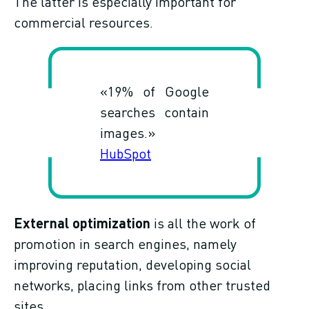
The latter is especially important for
commercial resources.
«19% of Google
searches contain
images.»
HubSpot
External optimization
is all the work of
promotion in search engines, namely
improving reputation, developing social
networks, placing links from other trusted
sites.