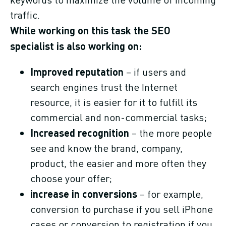
traffic.
While working on this task the SEO
specialist is also working on:
Improved reputation
– if users and
search engines trust the Internet
resource, it is easier for it to fulfill its
commercial and non-commercial tasks;
Increased recognition
– the more people
see and know the brand, company,
product, the easier and more often they
choose your offer;
increase in conversions
– for example,
conversion to purchase if you sell iPhone
cases or conversion to registration if you