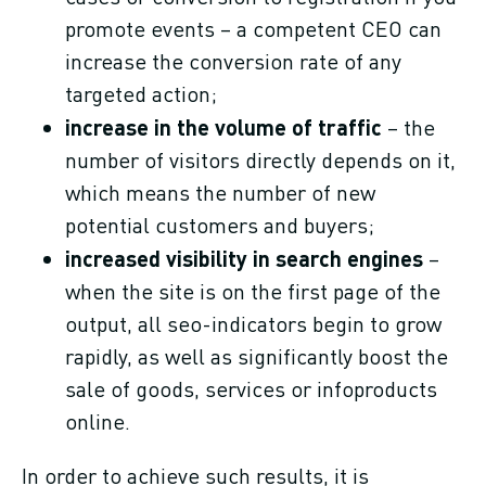
promote events – a competent CEO can
increase the conversion rate of any
targeted action;
increase in the volume of traffic
– the
number of visitors directly depends on it,
which means the number of new
potential customers and buyers;
increased visibility in search engines
–
when the site is on the first page of the
output, all seo-indicators begin to grow
rapidly, as well as significantly boost the
sale of goods, services or infoproducts
online.
In order to achieve such results, it is