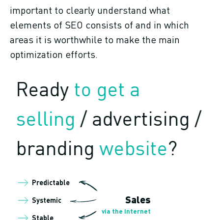
important to clearly understand what
elements of SEO consists of and in which
areas it is worthwhile to make the main
optimization efforts.
Ready
to get a
selling
/ advertising /
branding
website
?
Predictable
Sales
Systemic
via the Internet
Stable