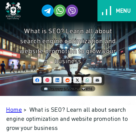
MENU
What is SEO? Learn all about
Services
search engine optimization and
Cases
website promotion to grow your
business
Work stages
Facebook
Pinterest
LinkedIn
Reddit
X
WhatsApp
Email
Benefits for you!
January 26, 2025 | 👁 576
Tarrifs
Home
> What is SEO? Learn all about search
Reviews
engine optimization and website promotion to
grow your business
We are different and