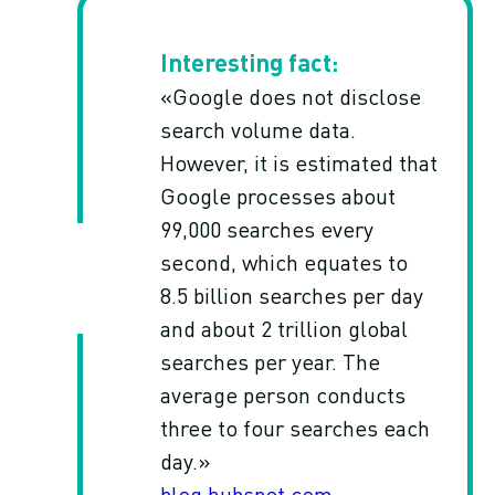
«Google does not disclose
search volume data.
However, it is estimated that
Google processes about
99,000 searches every
second, which equates to
8.5 billion searches per day
and about 2 trillion global
searches per year. The
average person conducts
three to four searches each
day.»
blog.hubspot.com