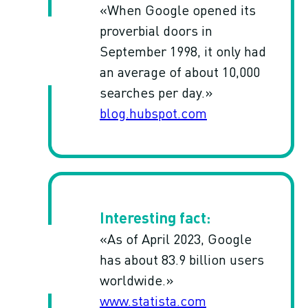
«When Google opened its
proverbial doors in
September 1998, it only had
an average of about 10,000
searches per day.»
blog.hubspot.com
«As of April 2023, Google
has about 83.9 billion users
worldwide.»
www.statista.com