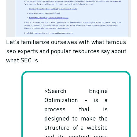
Let’s familiarize ourselves with what famous
seo experts and popular resources say about
what SEO is:
«Search Engine
Optimization – is a
process that is
designed to make the
structure of a website
and its content more