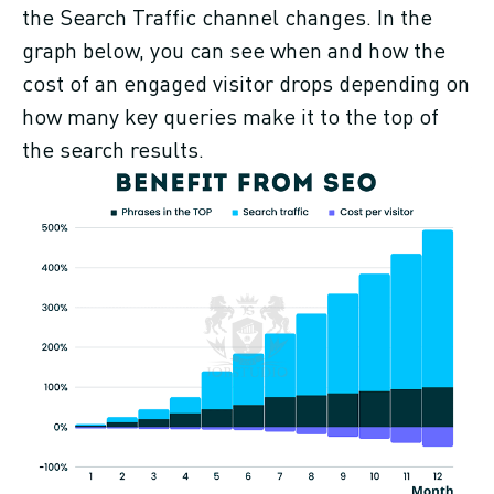
the Search Traffic channel changes. In the
graph below, you can see when and how the
cost of an engaged visitor drops depending on
how many key queries make it to the top of
the search results.