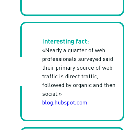
«Nearly a quarter of web
professionals surveyed said
their primary source of web
traffic is direct traffic,
followed by organic and then
social.»
blog.hubspot.com