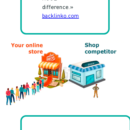
difference.»
backlinko.com