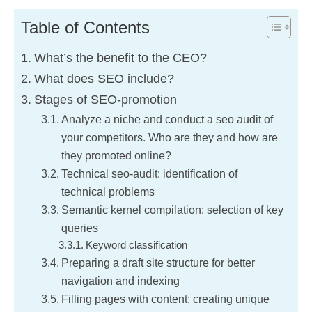
here’s why
Table of Contents
Freelancer vs
What’s the benefit to the CEO?
JobStudio
What does SEO include?
Stages of SEO-promotion
Customer pains
Analyze a niche and conduct a seo audit of
your competitors. Who are they and how are
they promoted online?
Blog
Technical seo-audit: identification of
technical problems
How we get results
Semantic kernel compilation: selection of key
queries
Gift for 2025
Keyword classification
Preparing a draft site structure for better
Contacts
navigation and indexing
Filling pages with content: creating unique