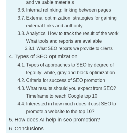
and valuable materials
Internal relinking: linking between pages
External optimization: strategies for gaining
external links and authority
Analytics. How to track the result of the work.
What tools and reports are available
What SEO reports we provide to clients
Types of SEO optimization
Types of approaches to SEO by degree of
legality: white, gray and black optimization
Criteria for success of SEO promotion
What results should you expect from SEO?
Timeframe to reach Google top 10
Interested in how much does it cost SEO to
promote a website to the top 10?
How does AI help in seo promotion?
Conclusions