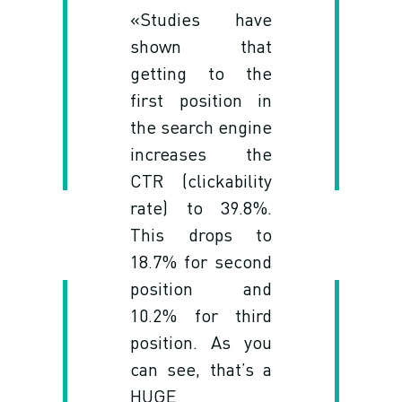
«Studies have
shown that
getting to the
first position in
the search engine
increases the
CTR (clickability
rate) to 39.8%.
This drops to
18.7% for second
position and
10.2% for third
position. As you
can see, that’s a
HUGE