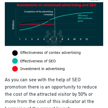
As you can see with the help of SEO
promotion there is an opportunity to reduce
the cost of the attracted visitor by 50% or
more from the cost of this indicator at the