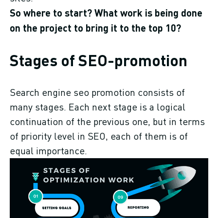
So where to start? What work is being done
on the project to bring it to the top 10?
Stages of SEO-promotion
Search engine seo promotion consists of
many stages. Each next stage is a logical
continuation of the previous one, but in terms
of priority level in SEO, each of them is of
equal importance.