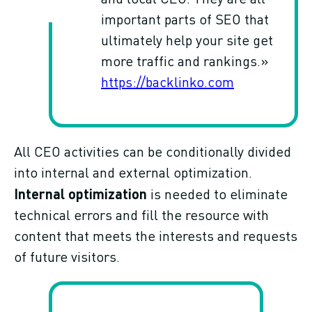
important parts of SEO that
ultimately help your site get
more traffic and rankings.»
https://backlinko.com
All CEO activities can be conditionally divided
into internal and external optimization.
Internal optimization
is needed to eliminate
technical errors and fill the resource with
content that meets the interests and requests
of future visitors.