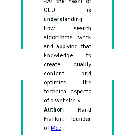
«At the heart of
CEO is
understanding
how search
algorithms work
and applying that
knowledge to
create quality
content and
optimize the
technical aspects
of a website.»
Author
: Rand
Fishkin, founder
of
Moz