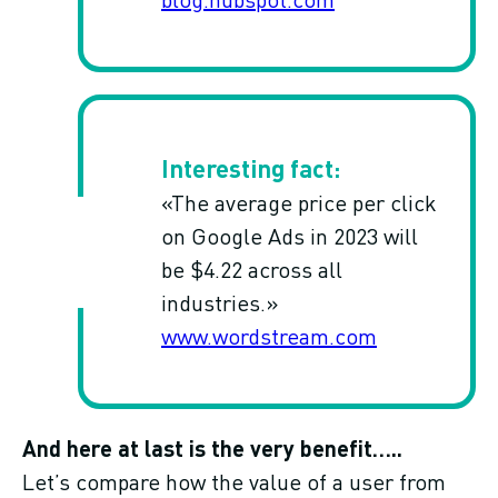
«The average price per click
on Google Ads in 2023 will
be $4.22 across all
industries.»
www.wordstream.com
And here at last is the very benefit…..
Let’s compare how the value of a user from