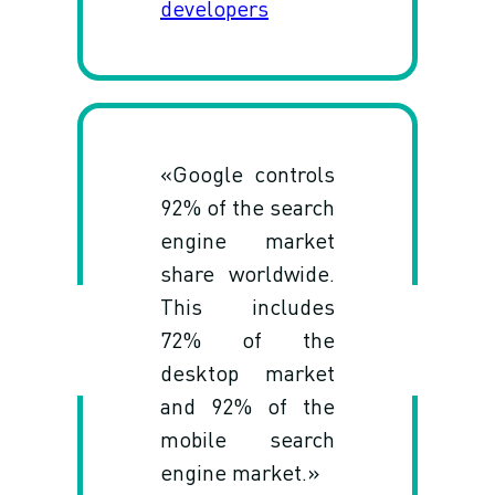
developers
«Google controls
92% of the search
engine market
share worldwide.
This includes
72% of the
desktop market
and 92% of the
mobile search
engine market.»