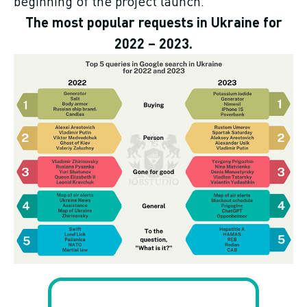
beginning of the project launch.
The most popular requests in Ukraine for
2022 – 2023.