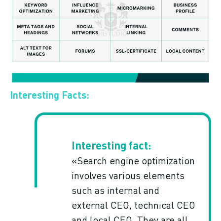
Interesting Facts:
«Search engine optimization
involves various elements
such as internal and
external CEO, technical CEO
and local CEO. They are all