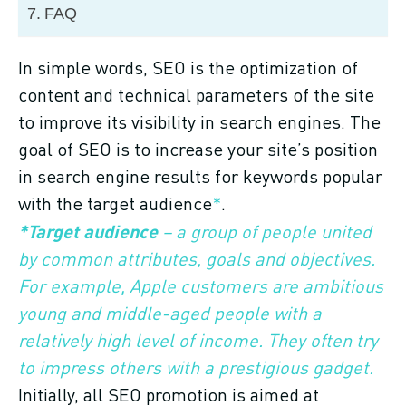
FAQ
In simple words, SEO is the optimization of
content and technical parameters of the site
to improve its visibility in search engines. The
goal of SEO is to increase your site’s position
in search engine results for keywords popular
with the target audience
*
.
*Target audience
– a group of people united
by common attributes, goals and objectives.
For example, Apple customers are ambitious
young and middle-aged people with a
relatively high level of income. They often try
to impress others with a prestigious gadget.
Initially, all SEO promotion is aimed at