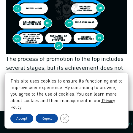
The process of promotion to the top includes
several stages, but its achievement does not
mean that seo specialists stop working.
This site uses cookies to ensure its functioning and to
Search engine algorithms are always
improve user experience. By continuing to browse,
improving and to keep and achieve better
you agree to the use of cookies. You can learn more
about cookies and their management in our
Privacy
results, you need to adjust in time to the new
.
Policy
changes that dictate, including your
Close GDPR Cookie Banner
Accept
Reject
competitors. To be above the competition, you
Contacts
Language
Book a call
Order a proposal
must constantly work on the content and