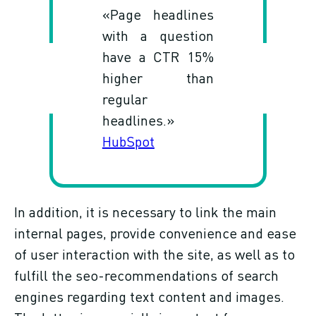
«Page headlines
with a question
have a CTR 15%
higher than
regular
headlines.»
HubSpot
In addition, it is necessary to link the main
internal pages, provide convenience and ease
of user interaction with the site, as well as to
fulfill the seo-recommendations of search
engines regarding text content and images.