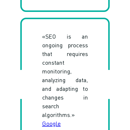
«SEO is an
ongoing process
that requires
constant
monitoring,
analyzing data,
and adapting to
changes in
search
algorithms.»
Google